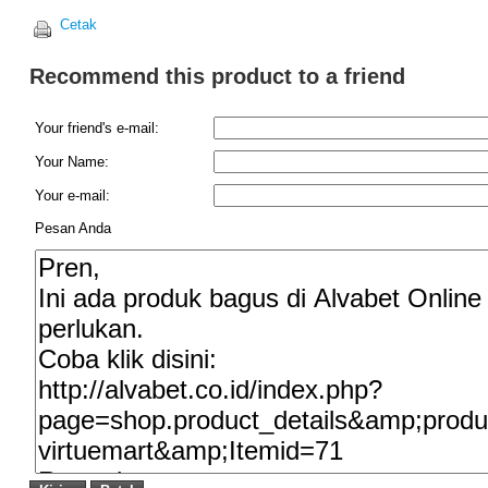
Cetak
Recommend this product to a friend
Your friend's e-mail:
Your Name:
Your e-mail:
Pesan Anda