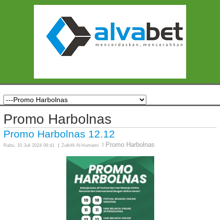
Promo Harbolnas
Promo Harbolnas 12.12
Promo Harbolnas
Rabu, 10 Juli 2024 08:41
Zulkifli Al-Humami