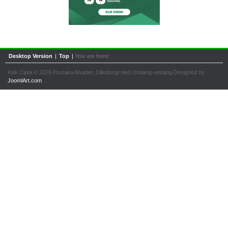
Desktop Version
|
Top
|
You are here:
Hak Cipta © 2026 Pustaka Alvabet. Dilindungi oleh Undang-undang Designed by
JoomlArt.com
.